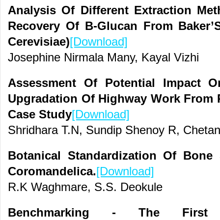
Analysis Of Different Extraction M
Recovery Of Β-Glucan From Baker’
Cerevisiae)
[Download]
Josephine Nirmala Many, Kayal Vizhi
Assessment Of Potential Impact 
Upgradation Of Highway Work From P
Case Study
[Download]
Shridhara T.N, Sundip Shenoy R, Cheta
Botanical Standardization Of Bone 
Coromandelica.
[Download]
R.K Waghmare, S.S. Deokule
Benchmarking - The First