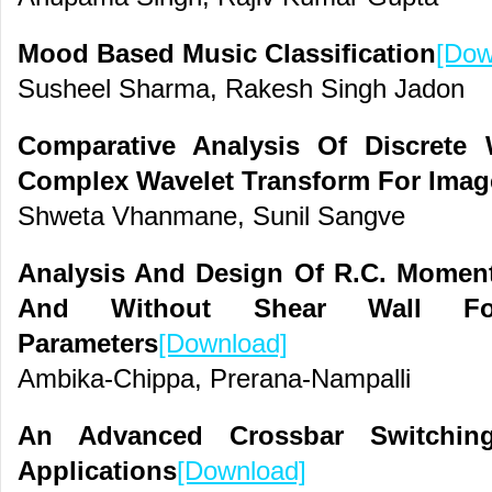
Mood Based Music Classification
[Dow
Susheel Sharma, Rakesh Singh Jadon
Comparative Analysis Of Discrete
Complex Wavelet Transform For Image
Shweta Vhanmane, Sunil Sangve
Analysis And Design Of R.C. Moment
And Without Shear Wall For
Parameters
[Download]
Ambika-Chippa, Prerana-Nampalli
An Advanced Crossbar Switchin
Applications
[Download]