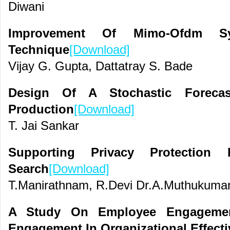
Diwani
Improvement Of Mimo-Ofdm Sy
Technique
[Download]
Vijay G. Gupta, Dattatray S. Bade
Design Of A Stochastic Foreca
Production
[Download]
T. Jai Sankar
Supporting Privacy Protection
Search
[Download]
T.Manirathnam, R.Devi Dr.A.Muthukumar
A Study On Employee Engagemen
Engagement In Organizational Effect