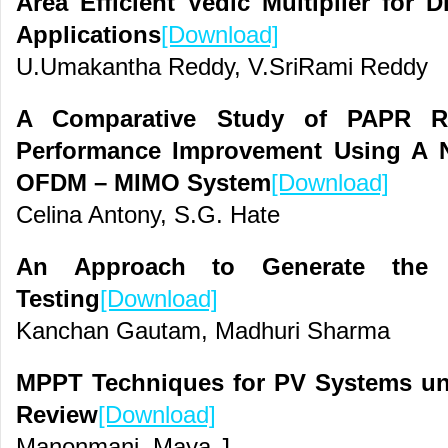
Area Efficient Vedic Multiplier for D
Applications
[Download]
U.Umakantha Reddy, V.SriRami Reddy
A Comparative Study of PAPR R
Performance Improvement Using A 
OFDM – MIMO System
[Download]
Celina Antony, S.G. Hate
An Approach to Generate the
Testing
[Download]
Kanchan Gautam, Madhuri Sharma
MPPT Techniques for PV Systems und
Review
[Download]
Manonmani, Maya J