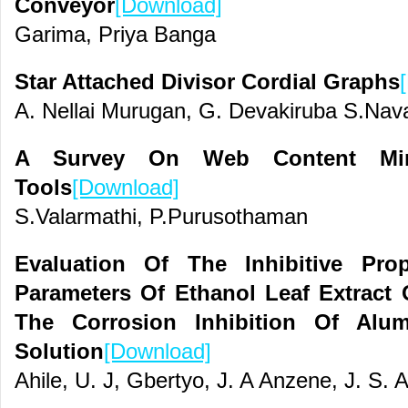
Conveyor
[Download]
Garima, Priya Banga
Star Attached Divisor Cordial Graphs
A. Nellai Murugan, G. Devakiruba S.Nav
A Survey On Web Content Min
Tools
[Download]
S.Valarmathi, P.Purusothaman
Evaluation Of The Inhibitive Pro
Parameters Of Ethanol Leaf Extract
The Corrosion Inhibition Of Al
Solution
[Download]
Ahile, U. J, Gbertyo, J. A Anzene, J. S. A