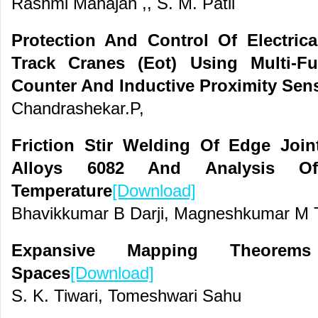
Rashmi Mahajan ,, S. M. Patil
Protection And Control Of Electric
Track Cranes (Eot) Using Multi-F
Counter And Inductive Proximity Sen
Chandrashekar.P,
Friction Stir Welding Of Edge Joi
Alloys 6082 And Analysis O
Temperature
[Download]
Bhavikkumar B Darji, Magneshkumar M T
Expansive Mapping Theore
Spaces
[Download]
S. K. Tiwari, Tomeshwari Sahu