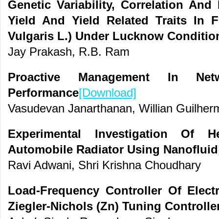
Genetic Variability, Correlation An
Yield And Yield Related Traits In 
Vulgaris L.) Under Lucknow Conditio
Jay Prakash, R.B. Ram
Proactive Management In Ne
Performance
[Download]
Vasudevan Janarthanan, Willian Guilher
Experimental Investigation Of H
Automobile Radiator Using Nanofluid
Ravi Adwani, Shri Krishna Choudhary
Load-Frequency Controller Of Elect
Ziegler-Nichols (Zn) Tuning Controlle