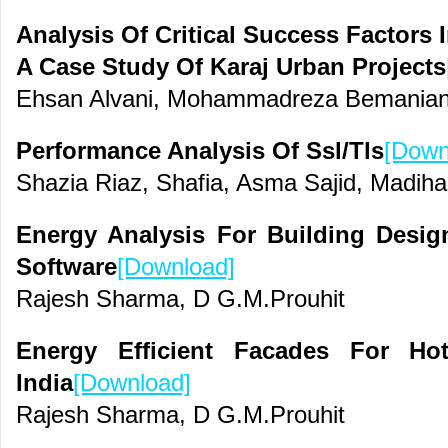
Analysis Of Critical Success Factors 
A Case Study Of Karaj Urban Projects
Ehsan Alvani, Mohammadreza Bemanian 
Performance Analysis Of Ssl/Tls
[Down
Shazia Riaz, Shafia, Asma Sajid, Madih
Energy Analysis For Building Desi
Software
[Download]
Rajesh Sharma, D G.M.Prouhit
Energy Efficient Facades For Ho
India
[Download]
Rajesh Sharma, D G.M.Prouhit