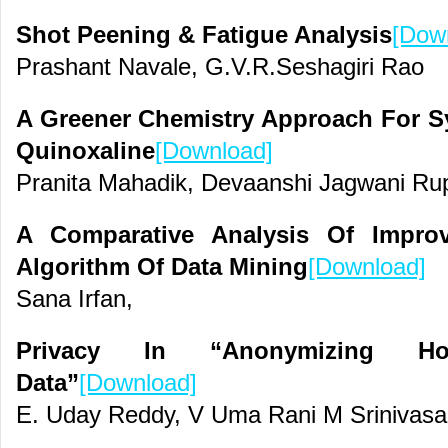
Shot Peening & Fatigue Analysis
[Dow
Prashant Navale, G.V.R.Seshagiri Rao
A Greener Chemistry Approach For Sy
Quinoxaline
[Download]
Pranita Mahadik, Devaanshi Jagwani Ru
A Comparative Analysis Of Improv
Algorithm Of Data Mining
[Download]
Sana Irfan,
Privacy In “Anonymizing Horiz
Data”
[Download]
E. Uday Reddy, V Uma Rani M Srinivas