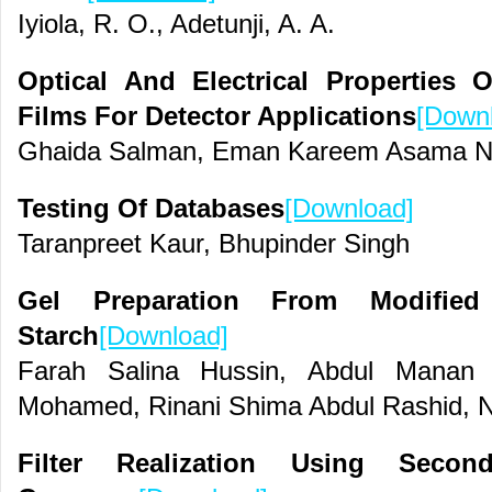
Iyiola, R. O., Adetunji, A. A.
Optical And Electrical Propertie
Films For Detector Applications
[Down
Ghaida Salman, Eman Kareem Asama N
Testing Of Databases
[Download]
Taranpreet Kaur, Bhupinder Singh
Gel Preparation From Modifi
Starch
[Download]
Farah Salina Hussin, Abdul Mana
Mohamed, Rinani Shima Abdul Rashid,
Filter Realization Using Secon