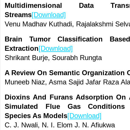
Multidimensional Data Tra
Streams
[Download]
Venu Madhav Kuthadi, Rajalakshmi Selva
Brain Tumor Classification Base
Extraction
[Download]
Shrikant Burje, Sourabh Rungta
A Review On Semantic Organization O
Muneeb Niaz, Asma Sajid Jafar Raza Al
Dioxins And Furans Adsorption On 
Simulated Flue Gas Conditions 
Species As Models
[Download]
C. J. Nwali, N. I. Elom J. N. Afiukwa