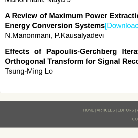
A Review of Maximum Power Extracti
Energy Conversion Systems
[Download
N.Manonmani, P.Kausalyadevi
Effects of Papoulis-Gerchberg Iter
Orthogonal Transform for Signal Rec
Tsung-Ming Lo
HOME
|
ARTICLES
|
EDITORS
|
CO