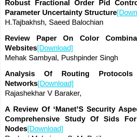
Robust Fractional Order Pid Cont
Parameter Uncertainty Structure
[Down
H.Tajbakhsh, Saeed Balochian
Review Paper On Color Combinat
Websites
[Download]
Mehak Sambyal, Pushpinder Singh
Analysis Of Routing Protocols
Networks
[Download]
Rajashekhar V Baraker,
A Review Of ‘Manet’S Security Aspe
Comprehensive Study Of Sids For 
Nodes
[Download]