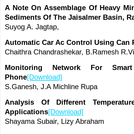
A Note On Assemblage Of Heavy Mine
Sediments Of The Jaisalmer Basin, Ra
Suyog A. Jagtap,
Automatic Car Ac Control Using Can 
Chaithra Chandrashekar, B.Ramesh R.Vi
Monitoring Network For Smar
Phone
[Download]
S.Ganesh, J.A Michline Rupa
Analysis Of Different Temperatu
Applications
[Download]
Shayama Subair, Lizy Abraham