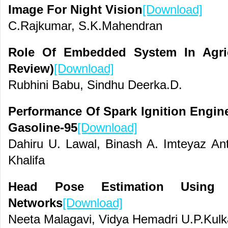
Image For Night Vision
[Download]
C.Rajkumar, S.K.Mahendran
Role Of Embedded System In Agric
Review)
[Download]
Rubhini Babu, Sindhu Deerka.D.
Performance Of Spark Ignition Engin
Gasoline-95
[Download]
Dahiru U. Lawal, Binash A. Imteyaz Ant
Khalifa
Head Pose Estimation Using C
Networks
[Download]
Neeta Malagavi, Vidya Hemadri U.P.Kulk