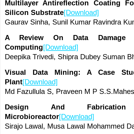
Multilayer Antireflection Coating 
Silicon Substrate
[Download]
Gaurav Sinha, Sunil Kumar Ravindra K
A Review On Data Damage A
Computing
[Download]
Deepika Trivedi, Shipra Dubey Suman Bh
Visual Data Mining: A Case St
Plant
[Download]
Md Fazullula S, Praveen M P S.S.Mahe
Design And Fabricatio
Microbioreactor
[Download]
Sirajo Lawal, Musa Lawal Mohammed Dan