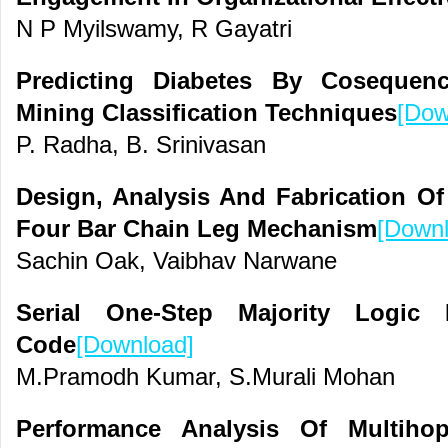
N P Myilswamy, R Gayatri
Predicting Diabetes By Cosequen
Mining Classification Techniques
[Dow
P. Radha, B. Srinivasan
Design, Analysis And Fabrication O
Four Bar Chain Leg Mechanism
[Downl
Sachin Oak, Vaibhav Narwane
Serial One-Step Majority Logic
Code
[Download]
M.Pramodh Kumar, S.Murali Mohan
Performance Analysis Of Multiho