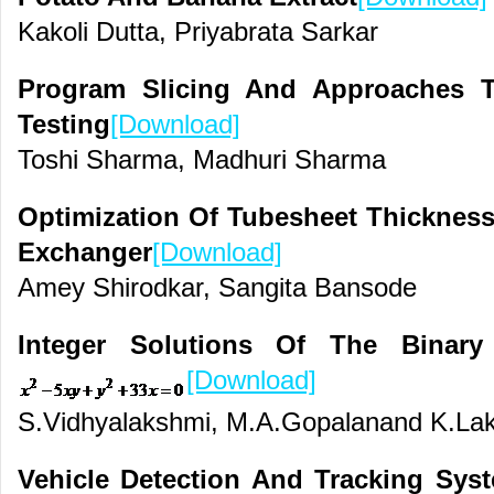
Kakoli Dutta, Priyabrata Sarkar
Program Slicing And Approaches T
Testing
[Download]
Toshi Sharma, Madhuri Sharma
Optimization Of Tubesheet Thickness
Exchanger
[Download]
Amey Shirodkar, Sangita Bansode
Integer Solutions Of The Binar
[Download]
S.Vidhyalakshmi, M.A.Gopalanand K.La
Vehicle Detection And Tracking Sys