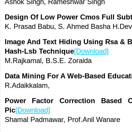
Ashok Singh, Rameshwar Singh
Design Of Low Power Cmos Full Subt
K. Prasad Babu, S. Ahmed Basha H.De
Image And Text Hiding Using Rsa & B
Hash-Lsb Technique
[Download]
M.Rajkamal, B.S.E. Zoraida
Data Mining For A Web-Based Educat
R.Adaikkalam,
Power Factor Correction Based
Pic
[Download]
Shamal Padmawar, Prof.Anil Wanare