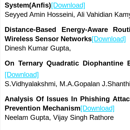
System(Anfis)
[Download]
Seyyed Amin Hosseini, Ali Vahidian Kam
Distance-Based Energy-Aware Rout
Wireless Sensor Networks
[Download]
Dinesh Kumar Gupta,
On Ternary Quadratic Diophantine
[Download]
S.Vidhyalakshmi, M.A.Gopalan J.Shanth
Analysis Of Issues In Phishing Att
Prevention Mechanism
[Download]
Neelam Gupta, Vijay Singh Rathore