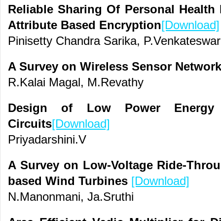
Reliable Sharing Of Personal Health
Attribute Based Encryption
[Download]
Pinisetty Chandra Sarika, P.Venkateswa
A Survey on Wireless Sensor Network
R.Kalai Magal, M.Revathy
Design of Low Power Energy E
Circuits
[Download]
Priyadarshini.V
A Survey on Low-Voltage Ride-Throu
based Wind Turbines
[Download]
N.Manonmani, Ja.Sruthi