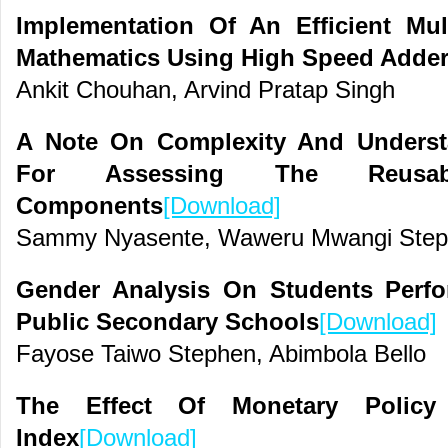
Implementation Of An Efficient Mul
Mathematics Using High Speed Adde
Ankit Chouhan, Arvind Pratap Singh
A Note On Complexity And Understan
For Assessing The Reusab
Components
[Download]
Sammy Nyasente, Waweru Mwangi Step
Gender Analysis On Students Perf
Public Secondary Schools
[Download]
Fayose Taiwo Stephen, Abimbola Bello
The Effect Of Monetary Polic
Index
[Download]