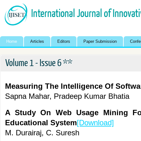
International Journal of Innovat
Home
Articles
Editors
Paper Submission
Confe
Volume 1 - Issue 6 **
Measuring The Intelligence Of Softwa
Sapna Mahar, Pradeep Kumar Bhatia
A Study On Web Usage Mining Fo
Educational System
[Download]
M. Durairaj, C. Suresh