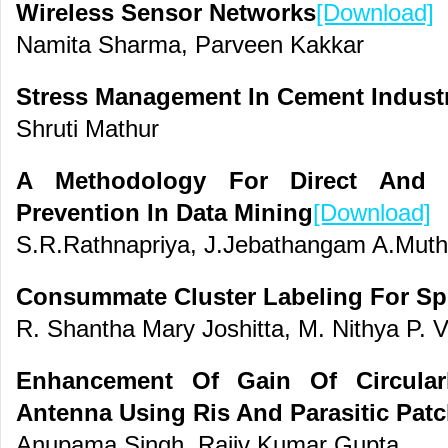
Wireless Sensor Networks
[Download]
Namita Sharma, Parveen Kakkar
Stress Management In Cement Indust
Shruti Mathur
A Methodology For Direct And In
Prevention In Data Mining
[Download]
S.R.Rathnapriya, J.Jebathangam A.Mut
Consummate Cluster Labeling For Sp
R. Shantha Mary Joshitta, M. Nithya P. 
Enhancement Of Gain Of Circularl
Antenna Using Ris And Parasitic Pat
Anupama Singh, Rajiv Kumar Gupta