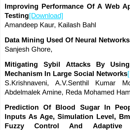
Improving Performance Of A Web Ap
Testing
[Download]
Amandeep Kaur, Kailash Bahl
Data Mining Used Of Neural Network
Sanjesh Ghore,
Mitigating Sybil Attacks By Usin
Mechanism In Large Social Networks
S.Krishnaveni, A.V.Senthil Kumar 
Abdelmalek Amine, Reda Mohamed Ha
Prediction Of Blood Sugar In Peo
Inputs As Age, Simulation Level, Bm
Fuzzy Control And Adaptive N