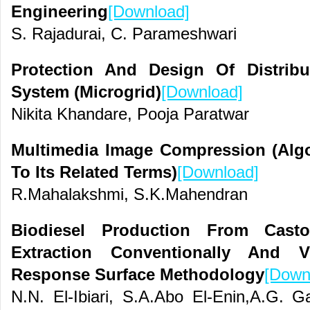
Engineering
[Download]
S. Rajadurai, C. Parameshwari
Protection And Design Of Distrib
System (Microgrid)
[Download]
Nikita Khandare, Pooja Paratwar
Multimedia Image Compression (Alg
To Its Related Terms)
[Download]
R.Mahalakshmi, S.K.Mahendran
Biodiesel Production From Cast
Extraction Conventionally And V
Response Surface Methodology
[Down
N.N. El-Ibiari, S.A.Abo El-Enin,A.G. Ga