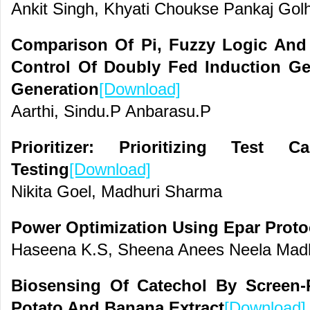
Ankit Singh, Khyati Choukse Pankaj Gol
Comparison Of Pi, Fuzzy Logic And
Control Of Doubly Fed Induction Ge
Generation
[Download]
Aarthi, Sindu.P Anbarasu.P
Prioritizer: Prioritizing Test 
Testing
[Download]
Nikita Goel, Madhuri Sharma
Power Optimization Using Epar Proto
Haseena K.S, Sheena Anees Neela Mad
Biosensing Of Catechol By Screen-P
Potato And Banana Extract
[Download]