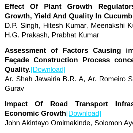
Effect Of Plant Growth Regulato
Growth, Yield And Quality In Cucumb
D.P. Singh, Hitesh Kumar, Meenakshi Ku
H.G. Prakash, Prabhat Kumar
Assessment of Factors Causing im
Façade Construction Process conc
Quality.
[Download]
Ar. Shah Jawairia B.R. A, Ar. Romeiro S
Gurav
Impact Of Road Transport Infras
Economic Growth
[Download]
John Akintayo Omimakinde, Solomon Ay