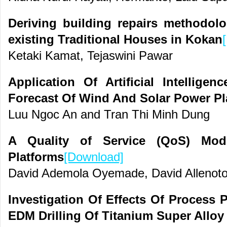
Deriving building repairs methodolo
existing Traditional Houses in Kokan
Ketaki Kamat, Tejaswini Pawar
Application Of Artificial Intellige
Forecast Of Wind And Solar Power Pl
Luu Ngoc An and Tran Thi Minh Dung
A Quality of Service (QoS) Mode
Platforms
[Download]
David Ademola Oyemade, David Allenoto
Investigation Of Effects Of Process 
EDM Drilling Of Titanium Super Alloy 