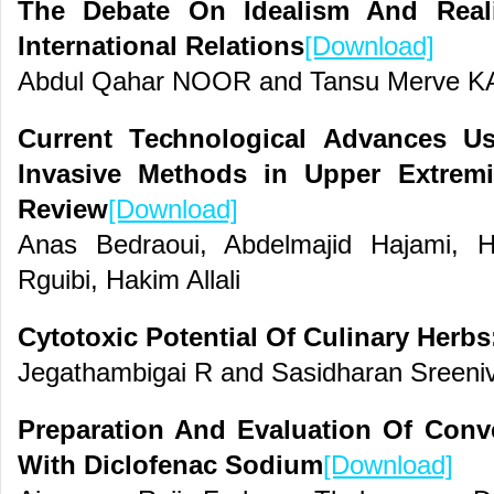
The Debate On Idealism And Real
International Relations
[Download]
Abdul Qahar NOOR and Tansu Merve 
Current Technological Advances U
Invasive Methods in Upper Extremi
Review
[Download]
Anas Bedraoui, Abdelmajid Hajami, 
Rguibi, Hakim Allali
Cytotoxic Potential Of Culinary Herbs
Jegathambigai R and Sasidharan Sreeni
Preparation And Evaluation Of Conv
With Diclofenac Sodium
[Download]