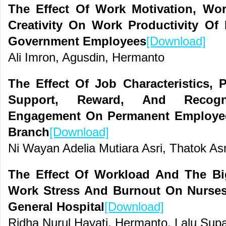
The Effect Of Work Motivation, Wor
Creativity On Work Productivity O
Government Employees
[Download]
Ali Imron, Agusdin, Hermanto
The Effect Of Job Characteristics, 
Support, Reward, And Recog
Engagement On Permanent Employee
Branch
[Download]
Ni Wayan Adelia Mutiara Asri, Thatok As
The Effect Of Workload And The Big
Work Stress And Burnout On Nurses
General Hospital
[Download]
Ridha Nurul Hayati, Hermanto, Lalu Su