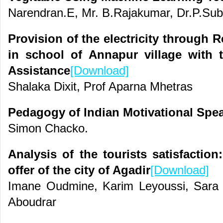
Narendran.E, Mr. B.Rajakumar, Dr.P.Su
Provision of the electricity through
in school of Annapur village with 
Assistance
[Download]
Shalaka Dixit, Prof Aparna Mhetras
Pedagogy of Indian Motivational Spe
Simon Chacko.
Analysis of the tourists satisfaction
offer of the city of Agadir
[Download]
Imane Oudmine, Karim Leyoussi, Sara
Aboudrar