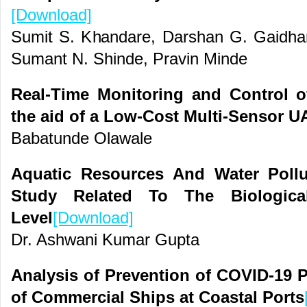
[Download]
Sumit S. Khandare, Darshan G. Gaidhan
Sumant N. Shinde, Pravin Minde
Real-Time Monitoring and Control o
the aid of a Low-Cost Multi-Sensor U
Babatunde Olawale
Aquatic Resources And Water Poll
Study Related To The Biologica
Level
[Download]
Dr. Ashwani Kumar Gupta
Analysis of Prevention of COVID-19 
of Commercial Ships at Coastal Ports