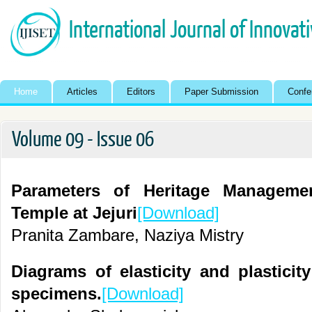
International Journal of Innovat
Home
Articles
Editors
Paper Submission
Confe
Volume 09 - Issue 06
Parameters of Heritage Manageme
Temple at Jejuri
[Download]
Pranita Zambare, Naziya Mistry
Diagrams of elasticity and plasticity
specimens.
[Download]