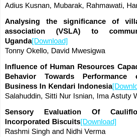
Adius Kusnan, Mubarak, Rahmawati, Har
Analysing the significance of vi
association (VSLA) to commu
Uganda
[Download]
Tonny Okello, David Mwesigwa
Influence of Human Resources Capa
Behavior Towards Performance 
Business In Kendari Indonesia
[Downl
Salahuddin, Sitti Nur Isnian, Ima Astuty
Sensory Evaluation Of Caulif
Incorporated Biscuits
[Download]
Rashmi Singh and Nidhi Verma