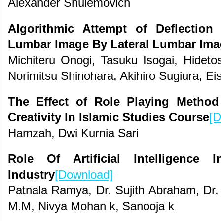
Alexander Shulemovich
Algorithmic Attempt of Deflectio
Lumbar Image By Lateral Lumbar Ima
Michiteru Onogi, Tasuku Isogai, Hidet
Norimitsu Shinohara, Akihiro Sugiura, E
The Effect of Role Playing Metho
Creativity In Islamic Studies Course
[D
Hamzah, Dwi Kurnia Sari
Role Of Artificial Intelligence 
Industry
[Download]
Patnala Ramya, Dr. Sujith Abraham, Dr.
M.M, Nivya Mohan k, Sanooja k