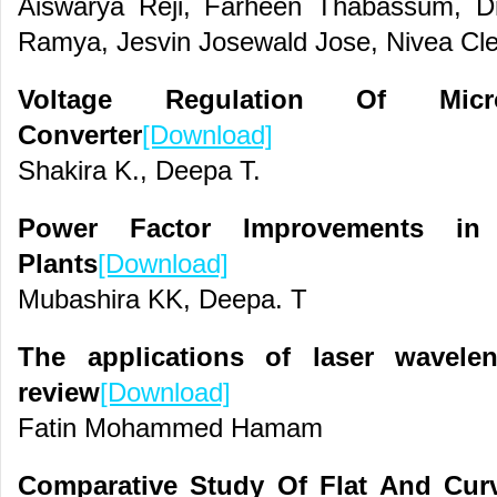
Aiswarya Reji, Farheen Thabassum, Dr
Ramya, Jesvin Josewald Jose, Nivea Cl
Voltage Regulation Of Mic
Converter
[Download]
Shakira K., Deepa T.
Power Factor Improvements i
Plants
[Download]
Mubashira KK, Deepa. T
The applications of laser wavele
review
[Download]
Fatin Mohammed Hamam
Comparative Study Of Flat And Cur