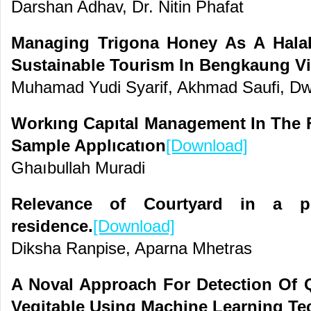
Darshan Adhav, Dr. Nitin Phafat
Managing Trigona Honey As A Halal 
Sustainable Tourism In Bengkaung Vi
Muhamad Yudi Syarif, Akhmad Saufi, Dw
Workıng Capıtal Management In The F
Sample Applıcatıon
[Download]
Ghaıbullah Muradi
Relevance of Courtyard in a p
residence.
[Download]
Diksha Ranpise, Aparna Mhetras
A Noval Approach For Detection Of Q
Vegitable Using Machine Learning Te